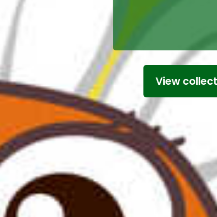
Simply click
add you
View collection