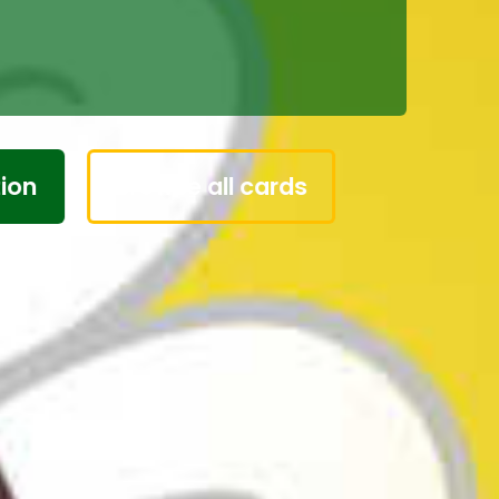
 on any card and
r own words.
Browse all cards