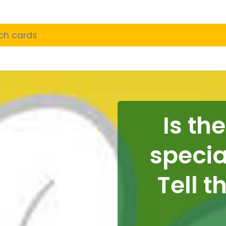
Is ther
special i
Tell th
t