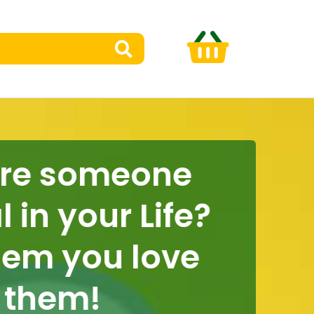
e someone
n your Life?
em you love
hem!