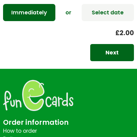
Immediately
or
Select date
£2.00
Next
Order information
How to order