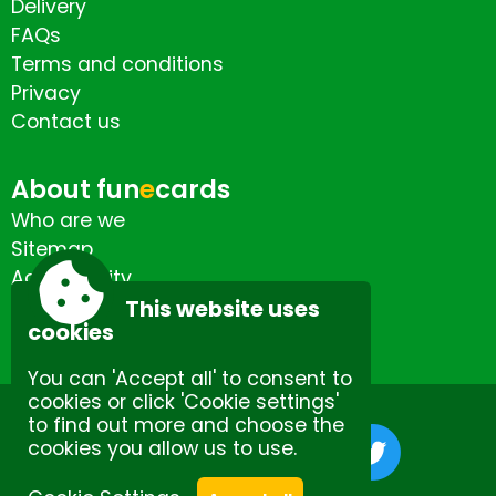
Delivery
FAQs
Terms and conditions
Privacy
Contact us
About fun
e
cards
Who are we
Sitemap
Accessibility
Contact us
This website uses
cookies
You can 'Accept all' to consent to
cookies or click 'Cookie settings'
to find out more and choose the
cookies you allow us to use.
Site by Spectulise Ltd.