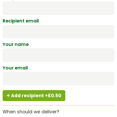
Recipient email
Your name
Your email
Add recipient +£0.50
When should we deliver?