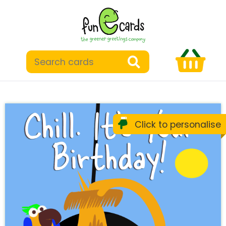
Click to personalise