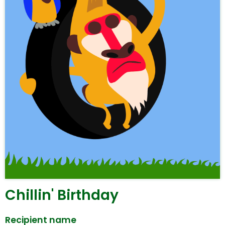
Chillin' Birthday
Recipient name