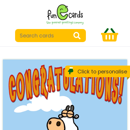
Click to personalise