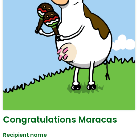
Congratulations Maracas
Recipient name