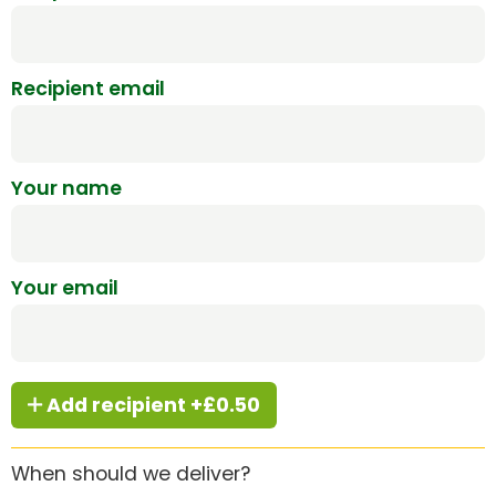
Recipient email
Your name
Your email
Add recipient +£0.50
When should we deliver?