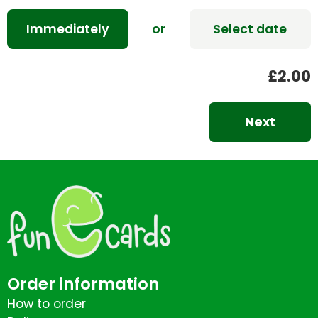
Immediately
or
Select date
£2.00
Next
Order information
How to order