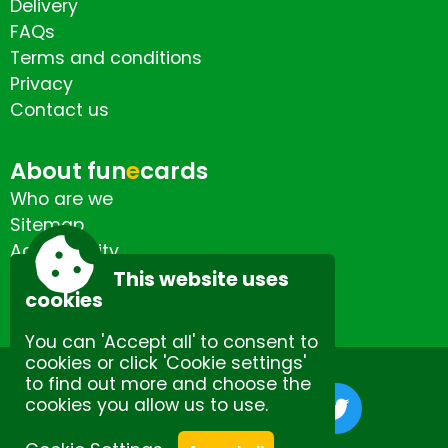
Delivery
FAQs
Terms and conditions
Privacy
Contact us
About fun
e
cards
Who are we
Sitemap
Accessibility
Contact us
This website uses
cookies
You can 'Accept all' to consent to
cookies or click 'Cookie settings'
to find out more and choose the
cookies you allow us to use.
Site by Spectulise Ltd.