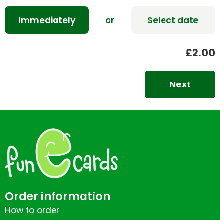
Immediately
or
Select date
£2.00
Next
Order information
How to order