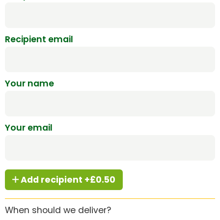
Recipient email
Your name
Your email
Add recipient +£0.50
When should we deliver?