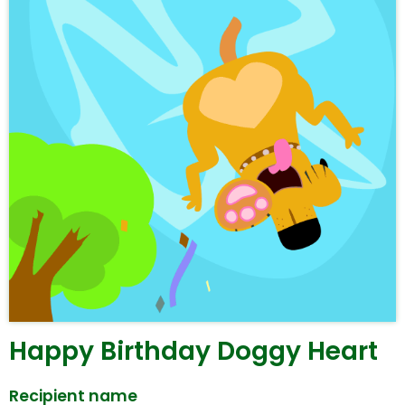
Happy Birthday Doggy Heart
Recipient name