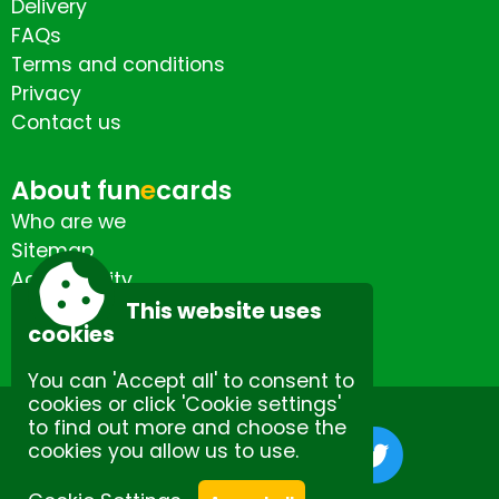
Delivery
FAQs
Terms and conditions
Privacy
Contact us
About fun
e
cards
Who are we
Sitemap
Accessibility
Contact us
This website uses
cookies
You can 'Accept all' to consent to
cookies or click 'Cookie settings'
to find out more and choose the
cookies you allow us to use.
Site by Spectulise Ltd.