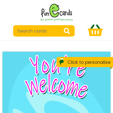
Click to personalise