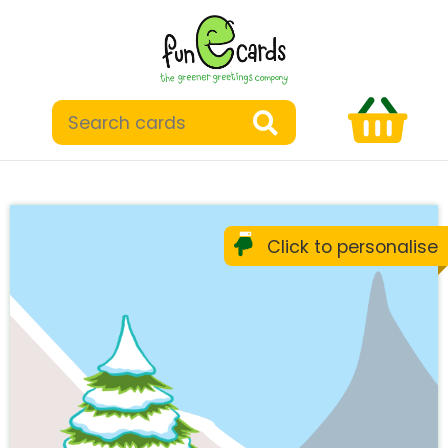
Click to personalise