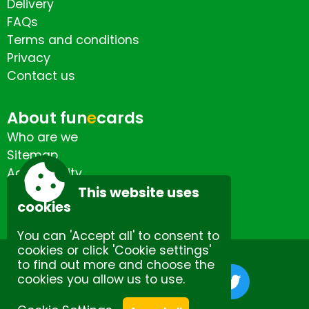
Delivery
FAQs
Terms and conditions
Privacy
Contact us
About fun
e
cards
Who are we
Sitemap
Accessibility
Contact us
This website uses
cookies
You can 'Accept all' to consent to
cookies or click 'Cookie settings'
to find out more and choose the
cookies you allow us to use.
Site by Spectulise Ltd.