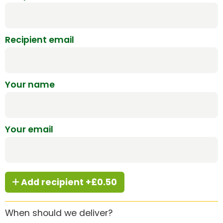
Recipient email
Your name
Your email
Add recipient +£0.50
When should we deliver?