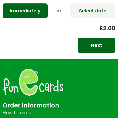
Immediately
or
Select date
£2.00
Next
Order information
How to order