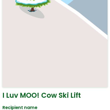
I Luv MOO! Cow Ski Lift
Recipient name