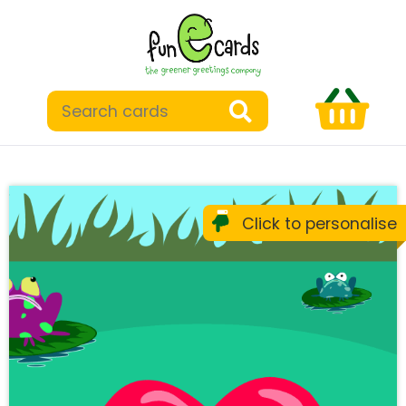
Click to personalise