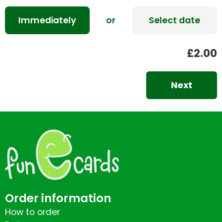
Immediately
or
Select date
£2.00
Next
Order information
How to order