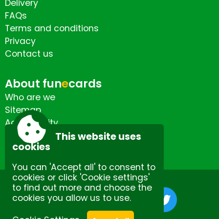
Delivery
FAQs
Terms and conditions
Privacy
Contact us
About fun
e
cards
Who are we
Sitemap
Accessibility
Contact us
This website uses
cookies
You can 'Accept all' to consent to
cookies or click 'Cookie settings'
to find out more and choose the
cookies you allow us to use.
Site by Spectulise Ltd.