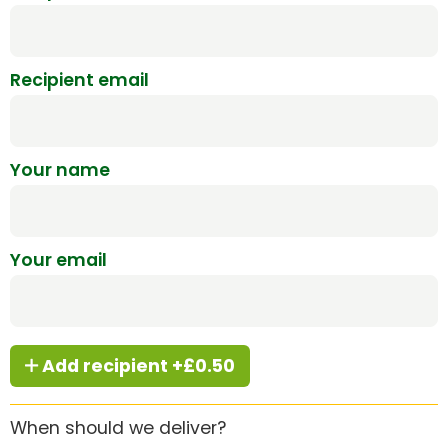
Recipient email
Your name
Your email
Add recipient +£0.50
When should we deliver?