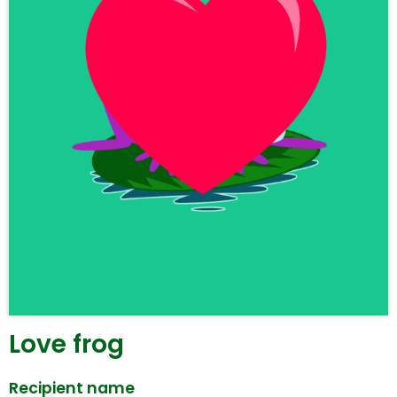
Love frog
Recipient name