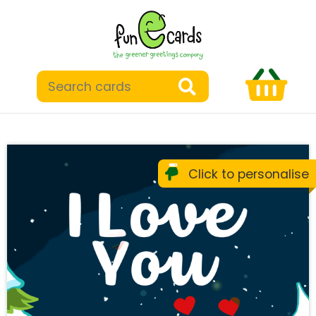
Click to personalise