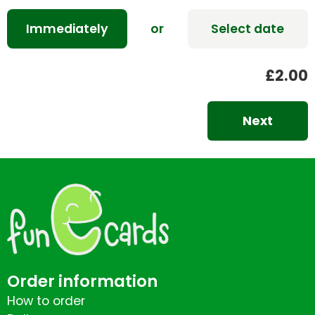
Immediately
or
Select date
£2.00
Next
Order information
How to order