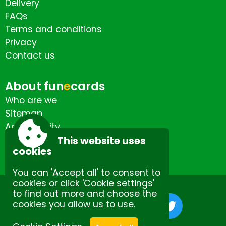
Delivery
FAQs
Terms and conditions
Privacy
Contact us
About fun
e
cards
Who are we
Sitemap
Accessibility
Contact us
This website uses
cookies
You can 'Accept all' to consent to
cookies or click 'Cookie settings'
to find out more and choose the
cookies you allow us to use.
Site by Spectulise Ltd.