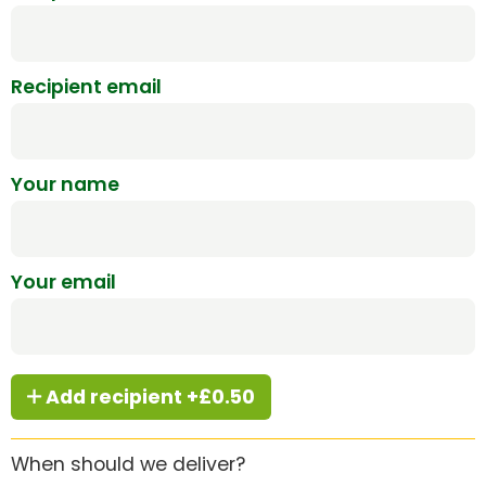
Recipient email
Your name
Your email
Add recipient +£0.50
When should we deliver?