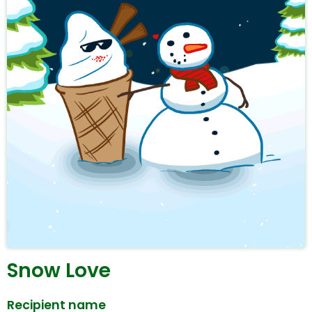
Snow Love
Recipient name